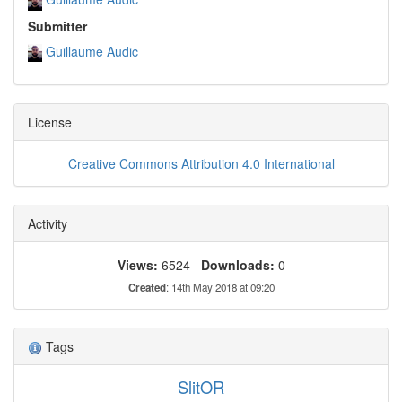
Submitter
Guillaume Audic
License
Creative Commons Attribution 4.0 International
Activity
Views:
6524
Downloads:
0
Created
: 14th May 2018 at 09:20
Tags
SlitOR