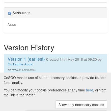
Attributions
None
Version History
Version 1 (earliest)
Created 14th May 2018 at 09:20 by
Guillaume Audic
No revision comments
CeSGO makes use of some necessary cookies to provide its core
functionality.
You can modify your cookie preferences at any time
here
, or from
Powered by
About CeSGO
|
Funding and Programmes
|
Credits
the link in the footer.
|
Cookie preferences
Allow only necessary cookies
Copyright © 2008 - 2024
The University of