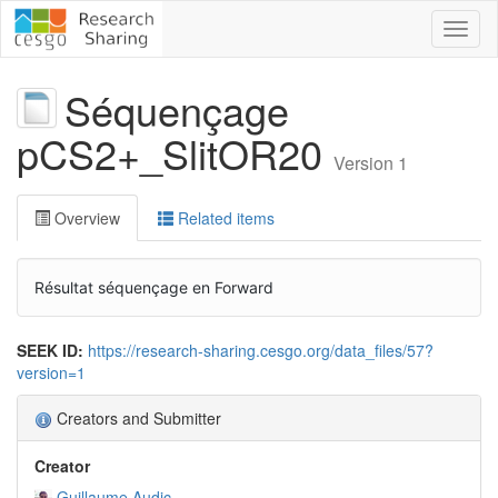
Toggl
naviga
Séquençage
pCS2+_SlitOR20
Version 1
Overview
Related items
Résultat séquençage en Forward
SEEK ID:
https://research-sharing.cesgo.org/data_files/57?
version=1
Creators and Submitter
Creator
Guillaume Audic