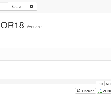
itOR18
Version 1
1
Tree
Spli
All n
Fullscreen