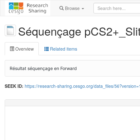
Browse
Séquençage pCS2+_Sl
Overview
Related items
Résultat séquençage en Forward
SEEK ID:
https://research-sharing.cesgo.org/data_files/56?version=