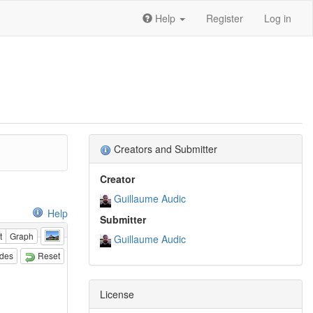
Help
Register
Log in
Creators and Submitter
Creator
Guillaume Audic
Help
Submitter
t
Graph
Guillaume Audic
odes
Reset
License