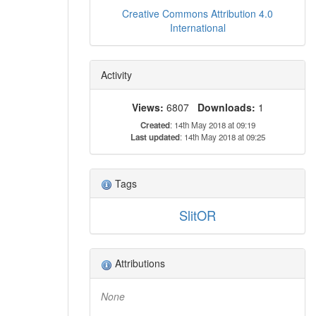
Creative Commons Attribution 4.0
International
Activity
Views:
6807
Downloads:
1
Created
: 14th May 2018 at 09:19
Last updated
: 14th May 2018 at 09:25
Tags
SlitOR
Attributions
None