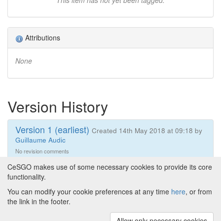
This item has not yet been tagged.
Attributions
None
Version History
Version 1 (earliest)
Created 14th May 2018 at 09:18 by
Guillaume Audic
No revision comments
CeSGO makes use of some necessary cookies to provide its core
functionality.
You can modify your cookie preferences at any time
here
, or from
Powered by
About CeSGO
|
Funding and Programmes
|
Credits
the link in the footer.
|
Cookie preferences
Allow only necessary cookies