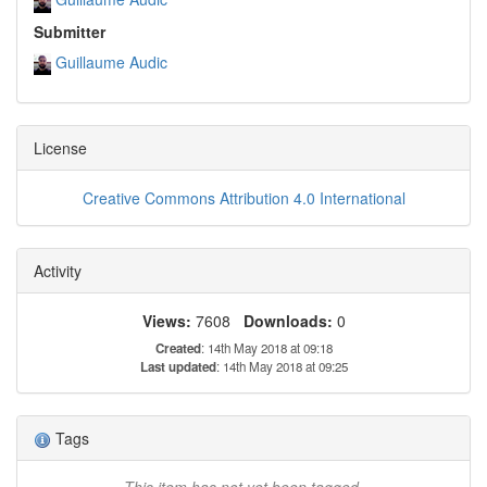
Submitter
Guillaume Audic
License
Creative Commons Attribution 4.0 International
Activity
Views:
7608
Downloads:
0
Created
: 14th May 2018 at 09:18
Last updated
: 14th May 2018 at 09:25
Tags