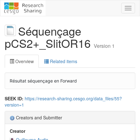
Toggl
naviga
Séquençage
pCS2+_SlitOR16
Version 1
Overview
Related items
Résultat séquençage en Forward
SEEK ID:
https://research-sharing.cesgo.org/data_files/55?
version=1
Creators and Submitter
Creator
Guillaume Audic