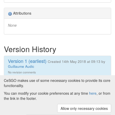
Attributions
None
Version History
Version 1 (earliest)
Created 14th May 2018 at 09:13 by
Guillaume Audic
No revision comments
CeSGO makes use of some necessary cookies to provide its core
functionality.
You can modify your cookie preferences at any time
here
, or from
Powered by
About CeSGO
|
Funding and Programmes
|
Credits
the link in the footer.
|
Cookie preferences
Allow only necessary cookies
Copyright © 2008 - 2024
The University of