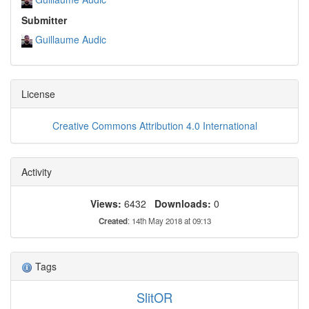
Submitter
Guillaume Audic
License
Creative Commons Attribution 4.0 International
Activity
Views:
6432
Downloads:
0
Created
: 14th May 2018 at 09:13
Tags
SlitOR