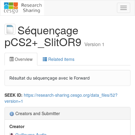
Toggl
naviga
Séquençage
pCS2+_SlitOR9
Version 1
Overview
Related items
Résultat du séquençage avec le Forward
SEEK ID:
https://research-sharing.cesgo.org/data_files/52?
version=1
Creators and Submitter
Creator
Guillaume Audic