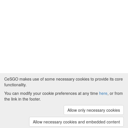
CeSGO makes use of some necessary cookies to provide its core
functionality.
You can modify your cookie preferences at any time
here
, or from
Powered by
About CeSGO
|
Funding and Programmes
|
Credits
the link in the footer.
|
Cookie preferences
Allow only necessary cookies
Copyright © 2008 - 2024
The University of
Manchester
and
HITS gGmbH
Allow necessary cookies and embedded content
(v.1.16.2)