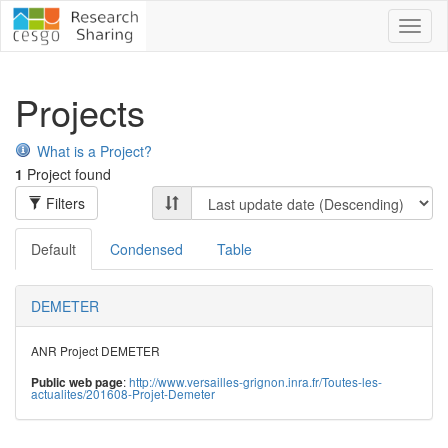
Toggl
naviga
Projects
What is a Project?
1
Project found
Filters
Default
Condensed
Table
DEMETER
ANR Project DEMETER
:
http://www.versailles-grignon.inra.fr/Toutes-les-
Public web page
actualites/201608-Projet-Demeter