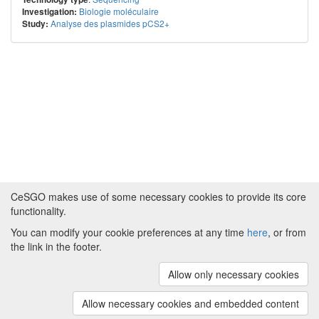
Biologie moléculaire
Investigation:
Analyse des plasmides pCS2+
Study:
CeSGO makes use of some necessary cookies to provide its core
functionality.
You can modify your cookie preferences at any time
here
, or from
Powered by
About CeSGO
|
Funding and Programmes
|
Credits
the link in the footer.
|
Cookie preferences
Allow only necessary cookies
Copyright © 2008 - 2024
The University of
Manchester
and
HITS gGmbH
Allow necessary cookies and embedded content
(v.1.16.2)