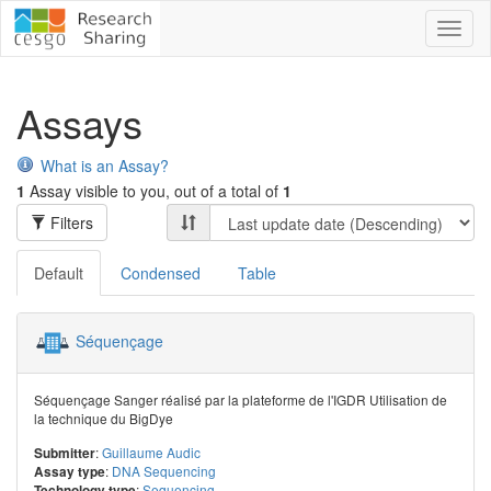
Toggl
naviga
Assays
What is an Assay?
1
Assay visible to you, out of a total of
1
Filters
Default
Condensed
Table
Séquençage
Séquençage Sanger réalisé par la plateforme de l'IGDR Utilisation de
la technique du BigDye
:
Guillaume Audic
Submitter
:
DNA Sequencing
Assay type
:
Sequencing
Technology type