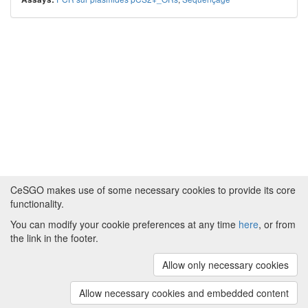
CeSGO makes use of some necessary cookies to provide its core
functionality.
You can modify your cookie preferences at any time
here
, or from
Powered by
About CeSGO
|
Funding and Programmes
|
Credits
the link in the footer.
|
Cookie preferences
Allow only necessary cookies
Copyright © 2008 - 2024
The University of
Manchester
and
HITS gGmbH
Allow necessary cookies and embedded content
(v.1.16.2)