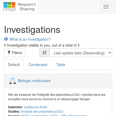
Toggl
naviga
Investigations
What is an Investigation?
1
Investigation visible to you, out of a total of
1
Filters
Default
Condensed
Table
Biologie moléculaire
Afin de s'assurer de l'intégrité des plasmides pCS2+ injectés dans les
ovocytes nous avons eu recours à un séquençage Sanger.
:
Guillaume Audic
Submitter
Analyse des plasmides pCS2+
Studies:
PCR sur plasmides pCS2+_ORs
,
Séquençage
Assays: