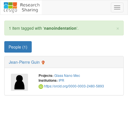
Toggl
naviga
×
1 item tagged with '
nanoindentation
'.
People (1)
Jean-Pierre Guin
Glass Nano Mec
Projects:
IPR
Institutions:
https://orcid.org/0000-0003-2480-5893