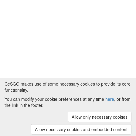
CeSGO makes use of some necessary cookies to provide its core
functionality.
You can modify your cookie preferences at any time
here
, or from
Powered by
About CeSGO
|
Funding and Programmes
|
Credits
the link in the footer.
|
Cookie preferences
Allow only necessary cookies
Copyright © 2008 - 2024
The University of
Manchester
and
HITS gGmbH
Allow necessary cookies and embedded content
(v.1.16.2)