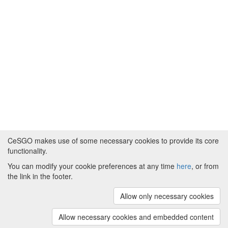
CeSGO makes use of some necessary cookies to provide its core
functionality.
You can modify your cookie preferences at any time
here
, or from
Powered by
About CeSGO
|
Funding and Programmes
|
Credits
the link in the footer.
|
Cookie preferences
Allow only necessary cookies
Copyright © 2008 - 2024
The University of
Manchester
and
HITS gGmbH
Allow necessary cookies and embedded content
(v.1.16.2)