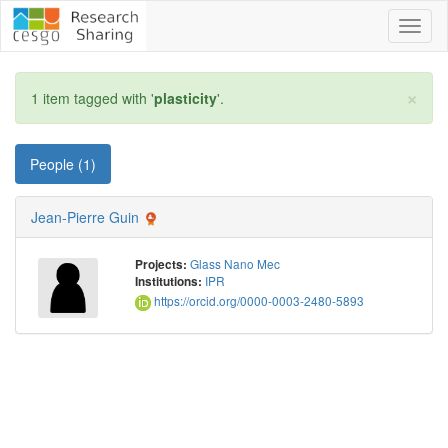
Toggl
naviga
×
1 item tagged with '
plasticity
'.
People (1)
Jean-Pierre Guin
Glass Nano Mec
Projects:
IPR
Institutions:
https://orcid.org/0000-0003-2480-5893