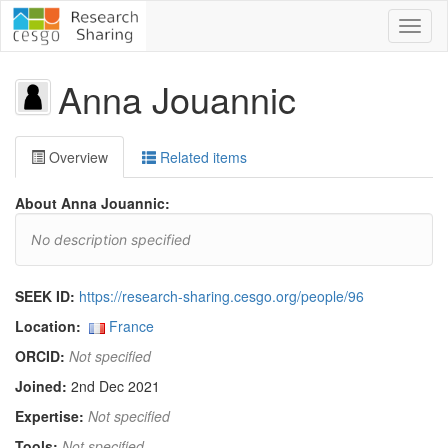
Toggl
naviga
Anna Jouannic
Overview
Related items
About Anna Jouannic:
No description specified
SEEK ID:
https://research-sharing.cesgo.org/people/96
Location:
France
ORCID:
Not specified
Joined:
2nd Dec 2021
Expertise:
Not specified
Tools:
Not specified