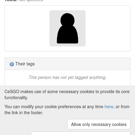
Their tags
This person has not yet tagged anything.
CeSGO makes use of some necessary cookies to provide its core
functionality.
You can modify your cookie preferences at any time
here
, or from
Powered by
About CeSGO
|
Funding and Programmes
|
Credits
the link in the footer.
|
Cookie preferences
Allow only necessary cookies
Copyright © 2008 - 2024
The University of
Manchester
and
HITS gGmbH