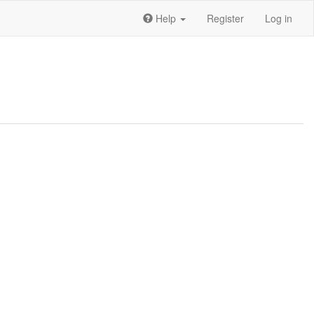
Help
Register
Log in