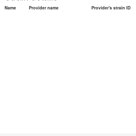
Name
Provider name
Provider's strain ID