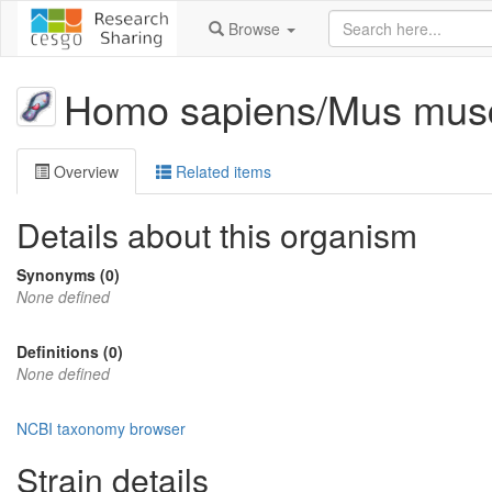
Browse
Homo sapiens/Mus musc
Overview
Related items
Details about this organism
Synonyms (0)
None defined
Definitions (0)
None defined
NCBI taxonomy browser
Strain details