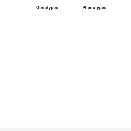
Genotypes
Phenotypes