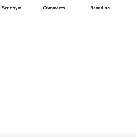
Synonym
Comments
Based on