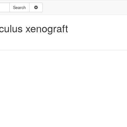
ulus xenograft