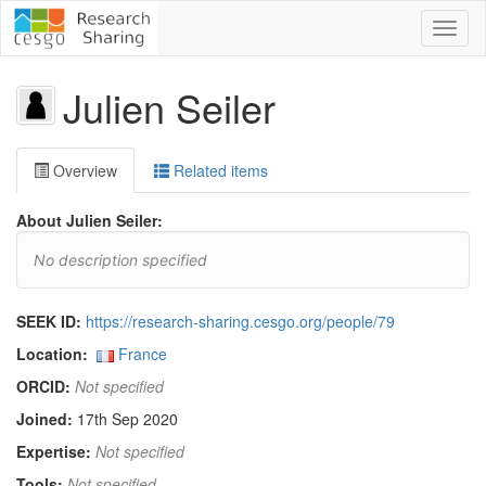
Toggl
naviga
Julien Seiler
Overview
Related items
About Julien Seiler:
No description specified
SEEK ID:
https://research-sharing.cesgo.org/people/79
Location:
France
ORCID:
Not specified
Joined:
17th Sep 2020
Expertise:
Not specified
Tools:
Not specified