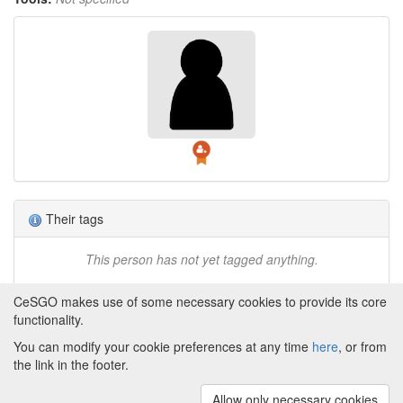
Their tags
This person has not yet tagged anything.
CeSGO makes use of some necessary cookies to provide its core
functionality.
You can modify your cookie preferences at any time
here
, or from
Powered by
About CeSGO
|
Funding and Programmes
|
Credits
the link in the footer.
|
Cookie preferences
Allow only necessary cookies