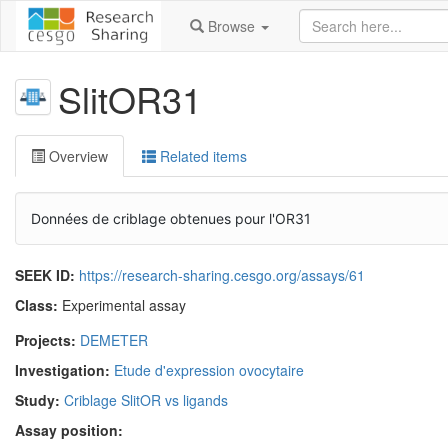
Browse
SlitOR31
Overview
Related items
Données de criblage obtenues pour l'OR31
SEEK ID:
https://research-sharing.cesgo.org/assays/61
Class:
Experimental assay
Projects:
DEMETER
Investigation:
Etude d'expression ovocytaire
Study:
Criblage SlitOR vs ligands
Assay position: