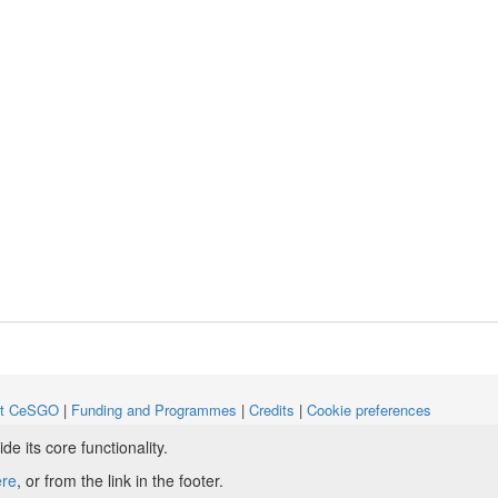
ut CeSGO
|
Funding and Programmes
|
Credits
|
Cookie preferences
 its core functionality.
ight © 2008 - 2024
The University of Manchester
and
HITS gGmbH
ere
, or from the link in the footer.