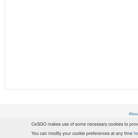
Abo
CeSGO makes use of some necessary cookies to provide
Copyr
You can modify your cookie preferences at any time
h