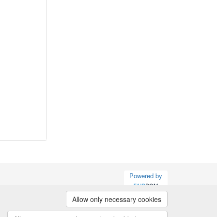
Powered by
Allow only necessary cookies