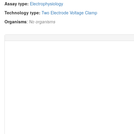
Assay type:
Electrophysiology
Technology type:
Two Electrode Voltage Clamp
Organisms
:
No organisms