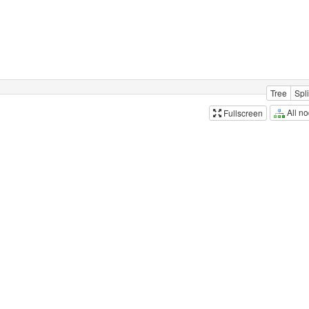
Tree
Spli
All n
Fullscreen