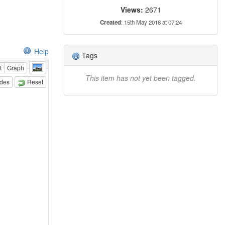
Views:
2671
Created
: 15th May 2018 at 07:24
Help
Tags
t
Graph
This item has not yet been tagged.
odes
Reset