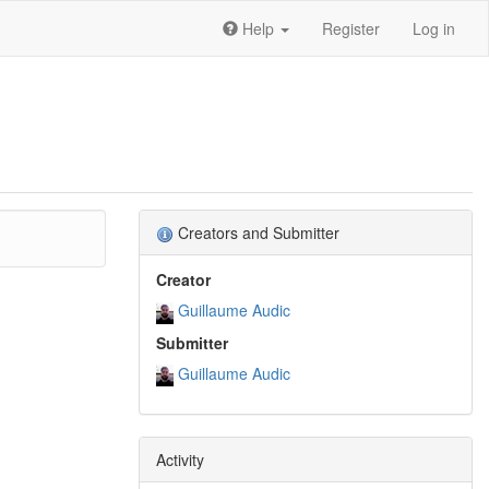
Help
Register
Log in
Creators and Submitter
Creator
Guillaume Audic
Submitter
Guillaume Audic
Activity