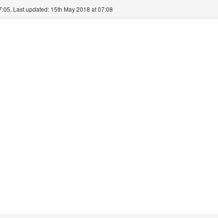
7:05, Last updated: 15th May 2018 at 07:08