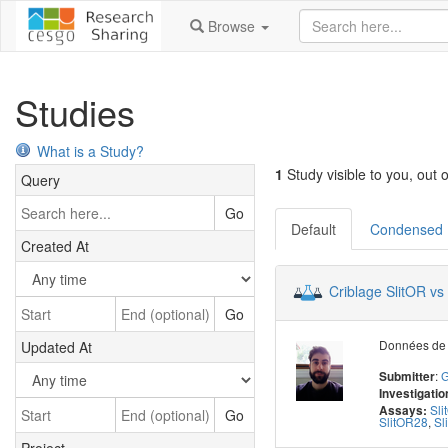
Browse
Studies
What is a Study?
1
Study visible to you, out o
Query
Go
Default
Condensed
Created At
Criblage SlitOR vs
Go
Données de 
Updated At
:
G
Submitter
Investigatio
Sl
Assays:
Go
SlitOR28
,
Sl