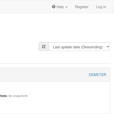
Help
Register
Log in
DEMETER
hots:
No snapshots