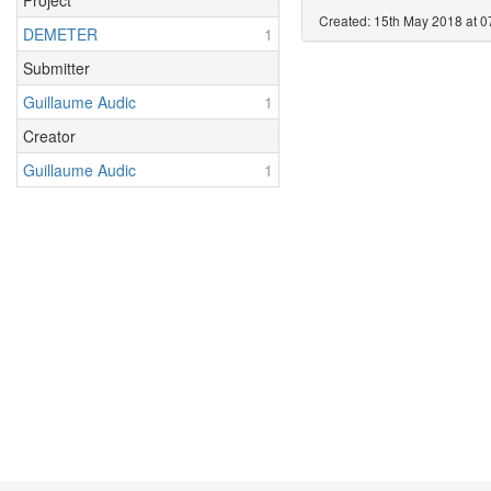
Project
Created: 15th May 2018 at 0
DEMETER
1
Submitter
Guillaume Audic
1
Creator
Guillaume Audic
1