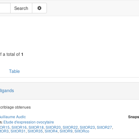
f a total of
1
Table
 ligands
criblage obtenues
uillaume Audic
Snaps
Etude d'expression ovocytaire
n:
itOR15
,
SlitOR16
,
SlitOR18
,
SlitOR20
,
SlitOR22
,
SlitOR23
,
SlitOR27
,
itOR3
,
SlitOR31
,
SlitOR35
,
SlitOR4
,
SlitOR9
,
SlitORco