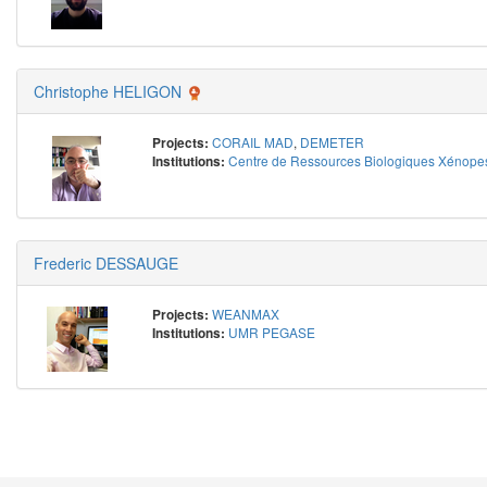
Christophe HELIGON
CORAIL MAD
,
DEMETER
Projects:
Centre de Ressources Biologiques Xénope
Institutions:
Frederic DESSAUGE
WEANMAX
Projects:
UMR PEGASE
Institutions: