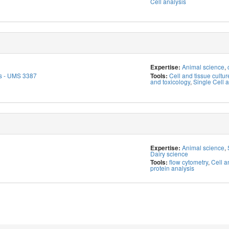
Cell analysis
Animal science
,
Expertise:
s - UMS 3387
Cell and tissue cultur
Tools:
and toxicology
,
Single Cell a
Animal science
,
Expertise:
Dairy science
flow cytometry
,
Cell a
Tools:
protein analysis