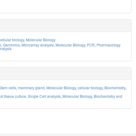
cellular biology
,
Molecular Biology
e
,
Genomics
,
Microarray analysis
,
Molecular Biology
,
PCR
,
Pharmacology
nalysis
Stem cells
,
mammary gland
,
Molecular Biology
,
cellular biology
,
Biochemistry
,
nd tissue culture
,
Single Cell analysis
,
Molecular Biology
,
Biochemistry and