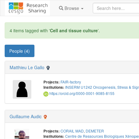
Browse
4 items tagged with '
Cell and tissue culture
'.
People (4)
Matthieu Le Gallo
FAIR-factory
Projects:
INSERM U1242 Oncogenesis, Stress & Sign
Institutions:
https://orcid.org/0000-0001-9085-8155
Guillaume Audic
CORAIL MAD
,
DEMETER
Projects:
Centre de Ressources Biologiques Xénope
Institutions: