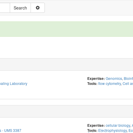
Genomics
,
Bioin
Expertise:
aling Laboratory
flow cytometry
,
Cell a
Tools:
cellular biology
,
Expertise:
s - UMS 3387
Electrophysiology
,
Ec
Tools: