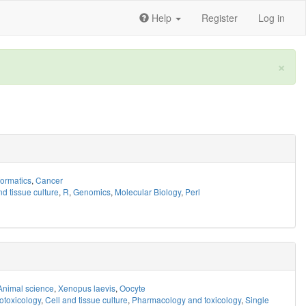
Help
Register
Log in
×
formatics
,
Cancer
nd tissue culture
,
R
,
Genomics
,
Molecular Biology
,
Perl
Animal science
,
Xenopus laevis
,
Oocyte
otoxicology
,
Cell and tissue culture
,
Pharmacology and toxicology
,
Single