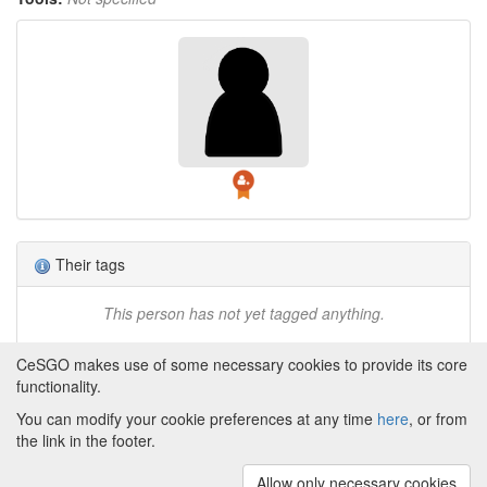
Their tags
This person has not yet tagged anything.
CeSGO makes use of some necessary cookies to provide its core
functionality.
You can modify your cookie preferences at any time
here
, or from
Powered by
About CeSGO
|
Funding and Programmes
|
Credits
the link in the footer.
|
Cookie preferences
Allow only necessary cookies