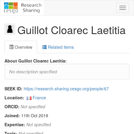
Toggl
naviga
Guillot Cloarec Laetitia
Overview
Related items
About Guillot Cloarec Laetitia:
No description specified
SEEK ID:
https://research-sharing.cesgo.org/people/67
Location:
France
ORCID:
Not specified
Joined:
11th Oct 2019
Expertise:
Not specified
Tools:
Not specified