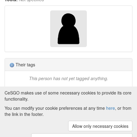
Their tags
This person has not yet tagged anything.
CeSGO makes use of some necessary cookies to provide its core
functionality.
You can modify your cookie preferences at any time
here
, or from
Powered by
About CeSGO
|
Funding and Programmes
|
Credits
the link in the footer.
|
Cookie preferences
Allow only necessary cookies
Copyright © 2008 - 2024
The University of
Manchester
and
HITS gGmbH