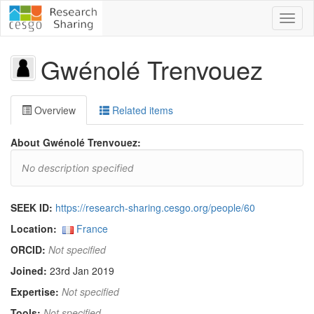
Toggl
naviga
Gwénolé Trenvouez
Overview
Related items
About Gwénolé Trenvouez:
No description specified
SEEK ID:
https://research-sharing.cesgo.org/people/60
Location:
France
ORCID:
Not specified
Joined:
23rd Jan 2019
Expertise:
Not specified
Tools:
Not specified