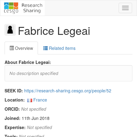
Toggl
naviga
Fabrice Legeai
Overview
Related items
About Fabrice Legeai:
No description specified
SEEK ID:
https://research-sharing.cesgo.org/people/52
Location:
France
ORCID:
Not specified
Joined:
11th Jun 2018
Expertise:
Not specified
Tools:
Not specified