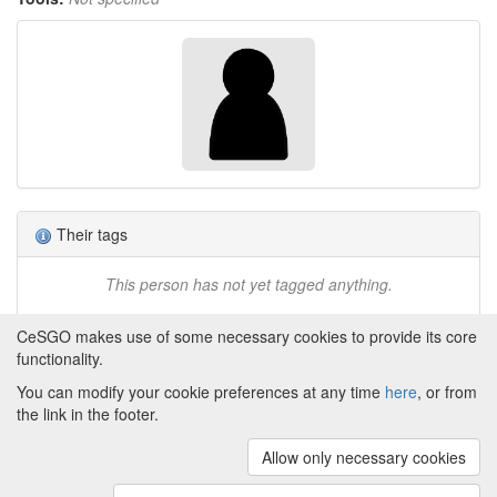
Their tags
This person has not yet tagged anything.
CeSGO makes use of some necessary cookies to provide its core
functionality.
You can modify your cookie preferences at any time
here
, or from
Powered by
About CeSGO
|
Funding and Programmes
|
Credits
the link in the footer.
|
Cookie preferences
Allow only necessary cookies
Copyright © 2008 - 2024
The University of
Manchester
and
HITS gGmbH