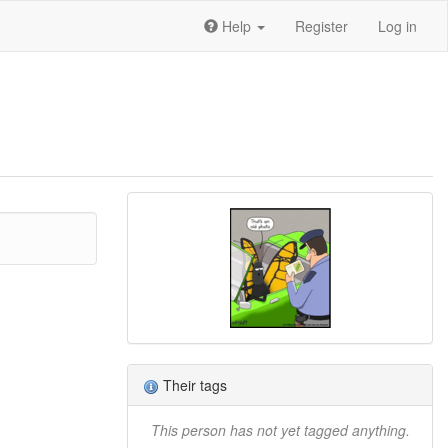
Help
Register
Log in
Their tags
This person has not yet tagged anything.