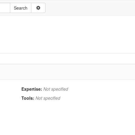
Expertise:
Not specified
Tools:
Not specified