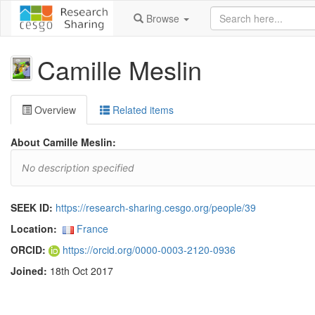
Browse
Camille Meslin
Overview
Related items
About Camille Meslin:
No description specified
SEEK ID:
https://research-sharing.cesgo.org/people/39
Location:
France
ORCID:
https://orcid.org/0000-0003-2120-0936
Joined:
18th Oct 2017