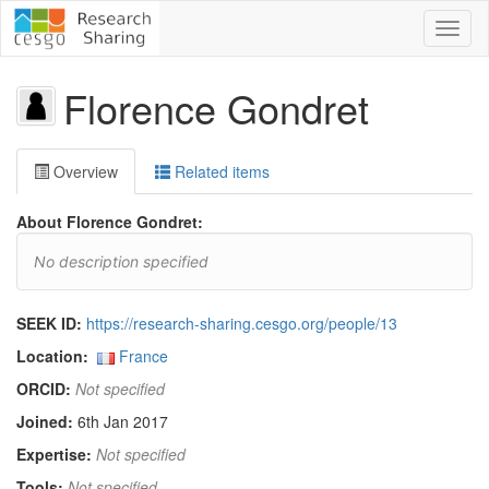
Toggl
naviga
Florence Gondret
Overview
Related items
About Florence Gondret:
No description specified
SEEK ID:
https://research-sharing.cesgo.org/people/13
Location:
France
ORCID:
Not specified
Joined:
6th Jan 2017
Expertise:
Not specified
Tools:
Not specified