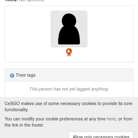
Their tags
This person has not yet tagged anything.
CeSGO makes use of some necessary cookies to provide its core
functionality.
You can modify your cookie preferences at any time
here
, or from
Powered by
About CeSGO
|
Funding and Programmes
|
Credits
the link in the footer.
|
Cookie preferences
Allow only necessary cookies