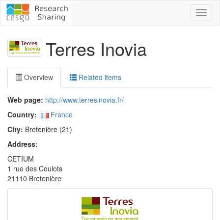
Toggl
naviga
Terres Inovia
Overview
Related items
Web page:
http://www.terresinovia.fr/
Country:
France
City:
Bretenière (21)
Address:
CETIUM
1 rue des Coulots
21110 Bretenière