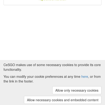
CeSGO makes use of some necessary cookies to provide its core
functionality.
You can modify your cookie preferences at any time
here
, or from
Powered by
About CeSGO
|
Funding and Programmes
|
Credits
the link in the footer.
|
Cookie preferences
Allow only necessary cookies
Copyright © 2008 - 2024
The University of
Manchester
and
HITS gGmbH
Allow necessary cookies and embedded content
(v.1.16.2)