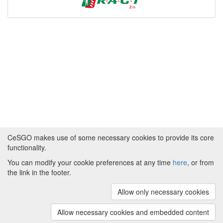
CeSGO makes use of some necessary cookies to provide its core
functionality.
You can modify your cookie preferences at any time
here
, or from
Powered by
About CeSGO
|
Funding and Programmes
|
Credits
the link in the footer.
|
Cookie preferences
Allow only necessary cookies
Copyright © 2008 - 2024
The University of
Manchester
and
HITS gGmbH
Allow necessary cookies and embedded content
(v.1.16.2)