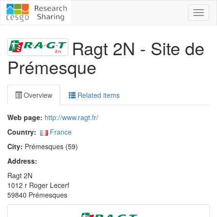
Toggl
naviga
Ragt 2N - Site de
Prémesque
Overview
Related items
Web page:
http://www.ragt.fr/
Country:
France
City:
Prémesques (59)
Address:
Ragt 2N
1012 r Roger Lecerf
59840 Prémesques