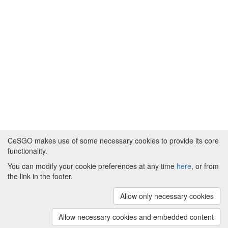
CeSGO makes use of some necessary cookies to provide its core
functionality.
You can modify your cookie preferences at any time
here
, or from
Powered by
About CeSGO
|
Funding and Programmes
|
Credits
the link in the footer.
|
Cookie preferences
Allow only necessary cookies
Copyright © 2008 - 2024
The University of
Manchester
and
HITS gGmbH
Allow necessary cookies and embedded content
(v.1.16.2)