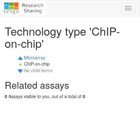
Toggl
naviga
Technology type 'ChIP-
on-chip'
Microarray
ChIP-on-chip
No child terms
Related assays
0
Assays visible to you, out of a total of
0