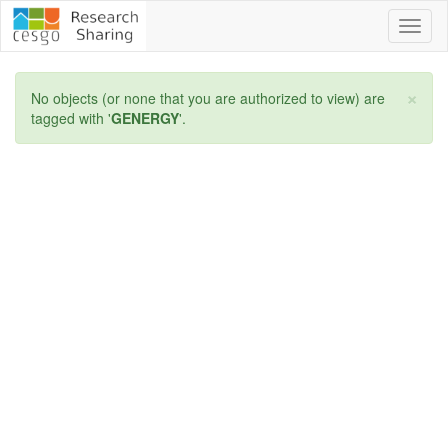
Toggl
naviga
×
No objects (or none that you are authorized to view) are
tagged with '
GENERGY
'.