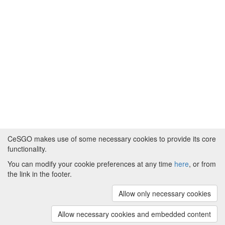
CeSGO makes use of some necessary cookies to provide its core
functionality.
You can modify your cookie preferences at any time
here
, or from
Powered by
About CeSGO
|
Funding and Programmes
|
Credits
the link in the footer.
|
Cookie preferences
Allow only necessary cookies
Copyright © 2008 - 2024
The University of
Manchester
and
HITS gGmbH
Allow necessary cookies and embedded content
(v.1.16.2)