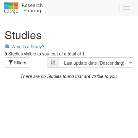
Toggl
naviga
Studies
What is a Study?
0
Studies visible to you, out of a total of
1
Filters
There are no Studies found that are visible to you.