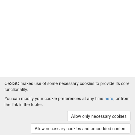
CeSGO makes use of some necessary cookies to provide its core
functionality.
You can modify your cookie preferences at any time
here
, or from
Powered by
About CeSGO
|
Funding and Programmes
|
Credits
the link in the footer.
|
Cookie preferences
Allow only necessary cookies
Copyright © 2008 - 2024
The University of
Manchester
and
HITS gGmbH
Allow necessary cookies and embedded content
(v.1.16.2)