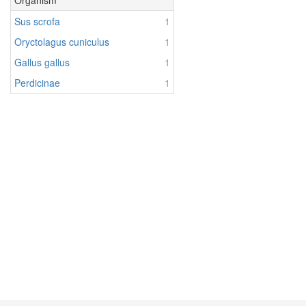
Organism
Sus scrofa
1
Oryctolagus cuniculus
1
Gallus gallus
1
Perdicinae
1