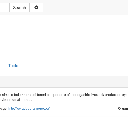
Table
ims to better adapt different components of monogastric livestock production systems
nvironmental impact.
:
http://www.feed-a-gene.eu/
page
Organ