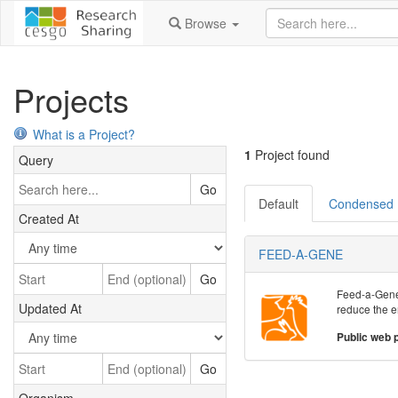
Browse
Projects
What is a Project?
1
Project found
Query
Go
Default
Condensed
Created At
FEED-A-GENE
Go
Feed-a-Gene a
Updated At
reduce the e
Public web 
Go