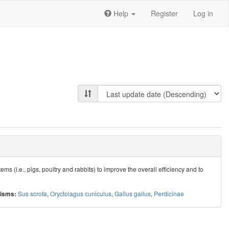
Help
Register
Log in
 (i.e., pigs, poultry and rabbits) to improve the overall efficiency and to
Sus scrofa
,
Oryctolagus cuniculus
,
Gallus gallus
,
Perdicinae
isms: