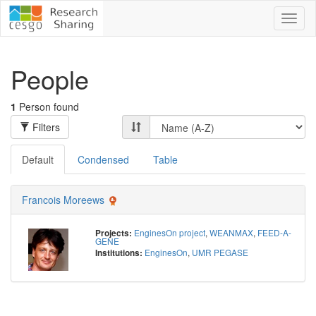
Toggl
naviga
People
1
Person found
Filters
Default
Condensed
Table
Francois Moreews
EnginesOn project
,
WEANMAX
,
FEED-A-
Projects:
GENE
EnginesOn
,
UMR PEGASE
Institutions: