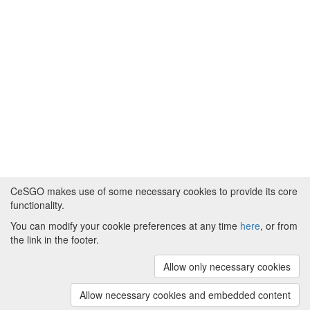
CeSGO makes use of some necessary cookies to provide its core
functionality.
You can modify your cookie preferences at any time
here
, or from
Powered by
About CeSGO
|
Funding and Programmes
|
Credits
the link in the footer.
|
Cookie preferences
Allow only necessary cookies
Copyright © 2008 - 2024
The University of
Manchester
and
HITS gGmbH
Allow necessary cookies and embedded content
(v.1.16.2)