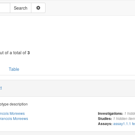
ut of a total of
3
Table
t
type description
ancois Moreews
Investigations:
1 hidd
rancois Moreews
Studies:
1 hidden ite
assay1.1.1 f
Assays: