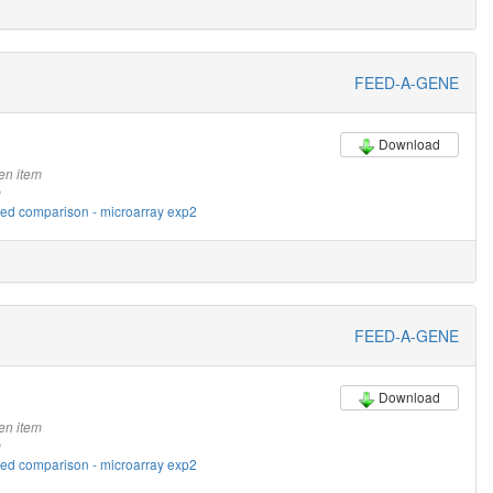
FEED-A-GENE
Download
en item
m
eed comparison - microarray exp2
FEED-A-GENE
Download
en item
m
eed comparison - microarray exp2