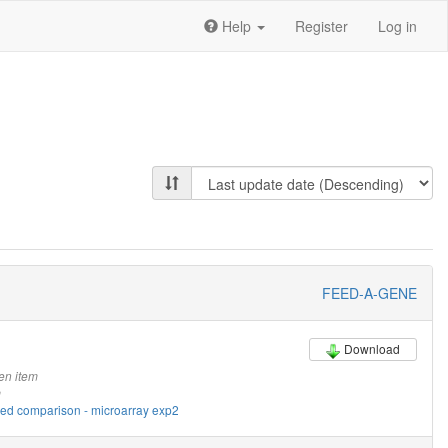
Help
Register
Log in
FEED-A-GENE
Download
en item
m
eed comparison - microarray exp2