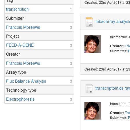
Tag
Created: 23rd Apr 2017 at 2
transcription
1
Submitter
microarray analysis
Francois Moreews
3
Project
microarray R
FEED-A-GENE
3
Fr
Creator:
:
F
Submitter
Creator
Francois Moreews
3
Created: 23rd Apr 2017 at 2
Assay type
Flux Balance Analysis
3
transcriptomics raw
Technology type
Electrophoresis
3
transcriptomi
Fr
Creator:
:
F
Submitter