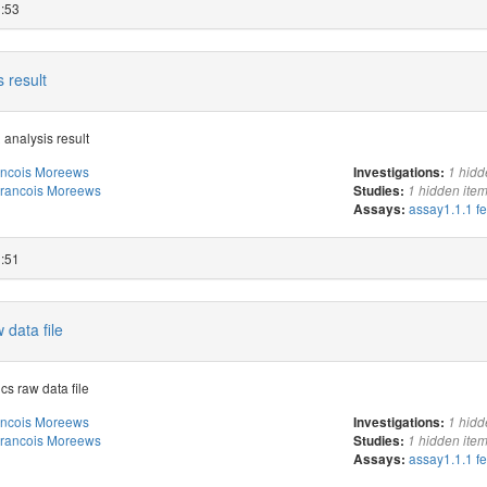
3:53
 result
 analysis result
ancois Moreews
Investigations:
1 hidd
rancois Moreews
Studies:
1 hidden ite
assay1.1.1 f
Assays:
3:51
 data file
cs raw data file
ancois Moreews
Investigations:
1 hidd
rancois Moreews
Studies:
1 hidden ite
assay1.1.1 f
Assays: