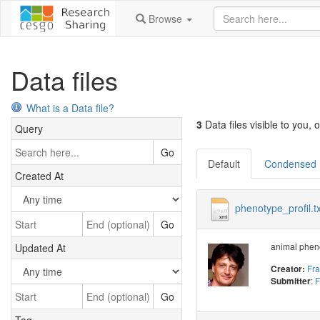
Browse
Data files
What is a Data file?
3
Data files visible to you, o
Query
Go
Default
Condensed
Created At
phenotype_profil.tx
Go
animal pheno
Updated At
Fr
Creator:
:
F
Submitter
Go